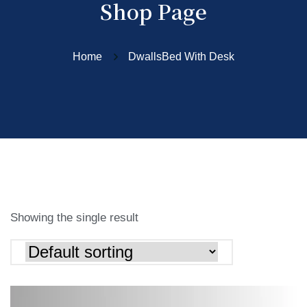
Shop Page
Home
DwallsBed With Desk
Showing the single result