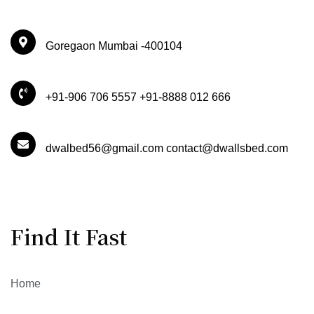
Goregaon Mumbai -400104
+91-906 706 5557 +91-8888 012 666
dwalbed56@gmail.com contact@dwallsbed.com
Find It Fast
Home