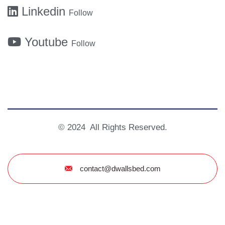
Linkedin
Follow
Youtube
Follow
© 2024 All Rights Reserved.
contact@dwallsbed.com