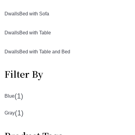
DwallsBed with Sofa
DwallsBed with Table
DwallsBed with Table and Bed
Filter By
(1)
Blue
(1)
Gray