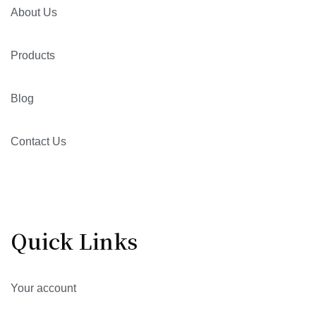
About Us
Products
Blog
Contact Us
Quick Links
Your account