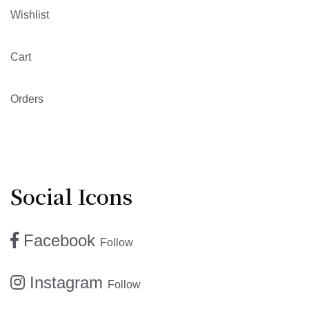
Wishlist
Cart
Orders
Social Icons
Facebook
Follow
Instagram
Follow