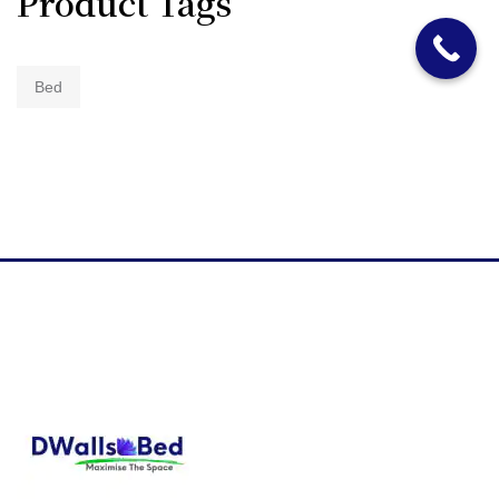
Product Tags
Bed