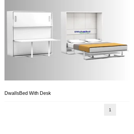
DwallsBed With Desk