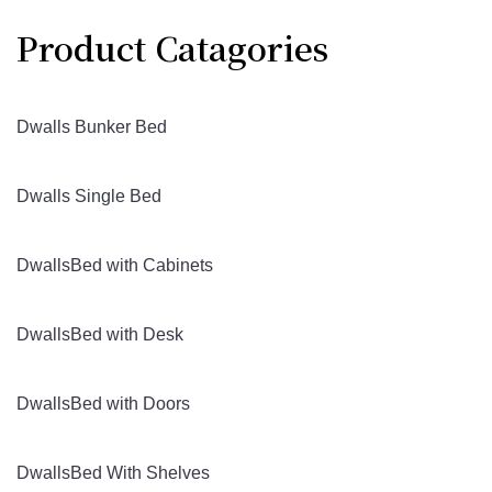
Product Catagories
Dwalls Bunker Bed
Dwalls Single Bed
DwallsBed with Cabinets
DwallsBed with Desk
DwallsBed with Doors
DwallsBed With Shelves