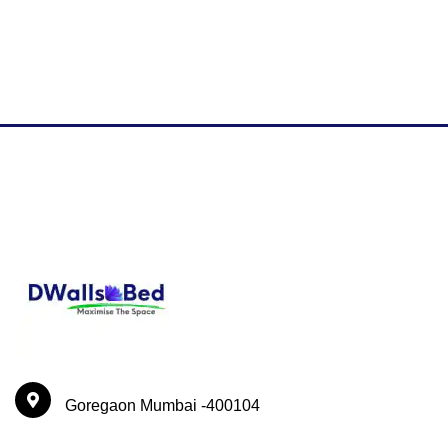
Goregaon Mumbai -400104