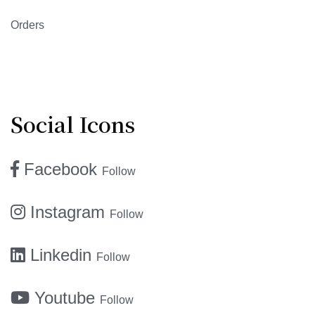
Orders
Social Icons
Facebook
Follow
Instagram
Follow
Linkedin
Follow
Youtube
Follow