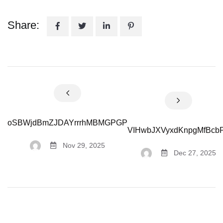
Share:
oSBWjdBmZJDAYrrrhMBMGPGP
VIHwbJXVyxdKnpgMfBcb
Nov 29, 2025
Dec 27, 2025