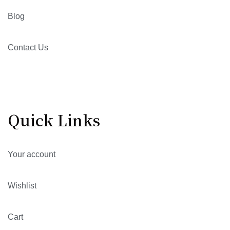
Blog
Contact Us
Quick Links
Your account
Wishlist
Cart