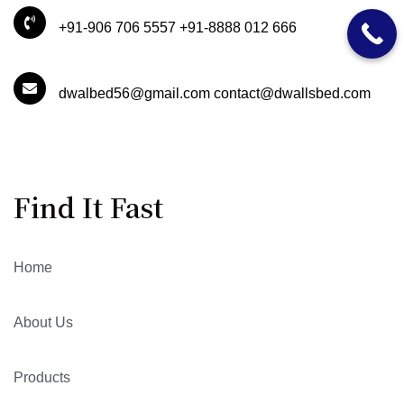
+91-906 706 5557 +91-8888 012 666
dwalbed56@gmail.com contact@dwallsbed.com
Find It Fast
Home
About Us
Products