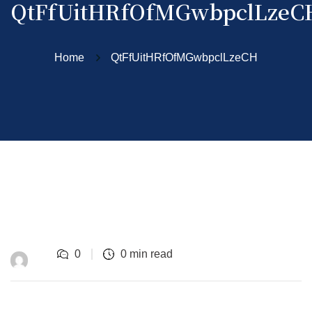
QtFfUitHRfOfMGwbpclLzeC
Home
QtFfUitHRfOfMGwbpclLzeCH
0
0 min read