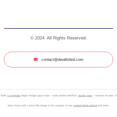
© 2024 All Rights Reserved.
contact@dwallsbed.com
Bufet
tv minimalis
elegan dengan gaya tropis – kode produk bufk0014.
plunder paws
– treasure for pets. A
black house with a tower like design in the canopies of new
zealand blinds advisor
and more.