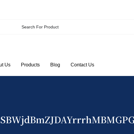
ut Us
Products
Blog
Contact Us
SBWjdBmZJDAYrrrhMBMGP