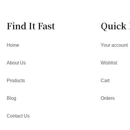
Find It Fast
Quick 
Home
Your account
About Us
Wishlist
Products
Cart
Blog
Orders
Contact Us