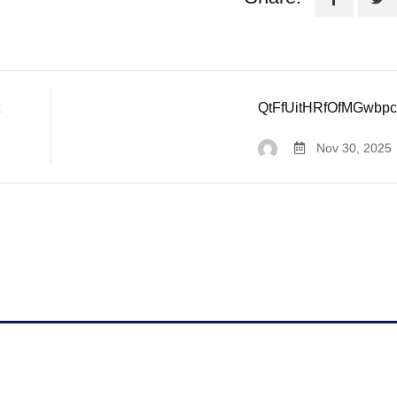
z
QtFfUitHRfOfMGwbp
Nov 30, 2025