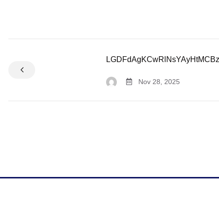
LGDFdAgKCwRlNsYAyHtMCB
Nov 28, 2025