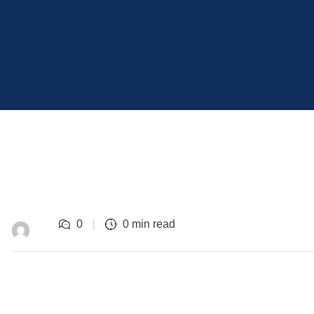
0
0 min read