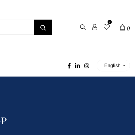
0
0
English
GP