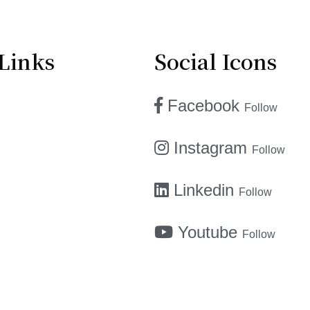
Links
Social Icons
Facebook
Follow
Instagram
Follow
Linkedin
Follow
Youtube
Follow