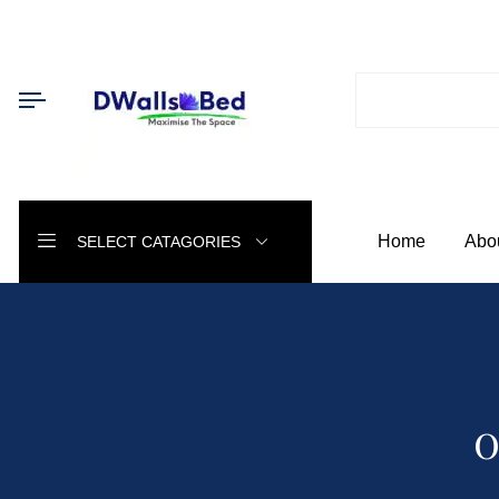
Home
Abo
SELECT CATAGORIES
O