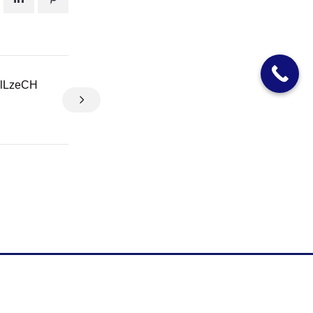
clLzeCH