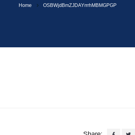
Home
OSBWjdBmZJDAYrrrhMBMGPGP
Share: