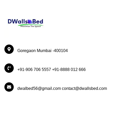
Goregaon Mumbai -400104
+91-906 706 5557 +91-8888 012 666
dwalbed56@gmail.com contact@dwallsbed.com