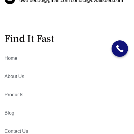
dwalbed56@gmail.com contact@dwallsbed.com
Find It Fast
Home
About Us
Products
Blog
Contact Us