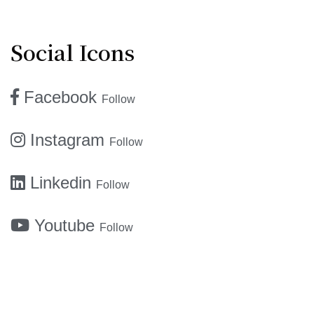
Social Icons
Facebook
Follow
Instagram
Follow
Linkedin
Follow
Youtube
Follow