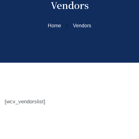
Vendors
Home
Vendors
[wcv_vendorslist]