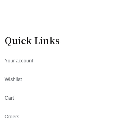
Quick Links
Your account
Wishlist
Cart
Orders