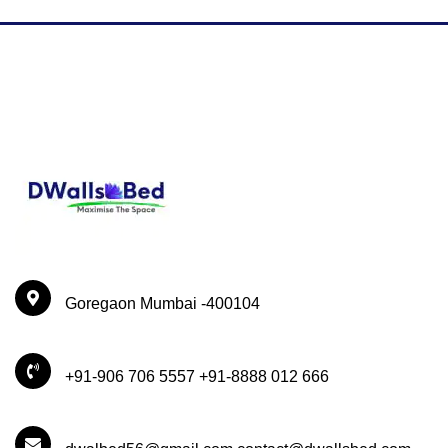
Goregaon Mumbai -400104
+91-906 706 5557 +91-8888 012 666