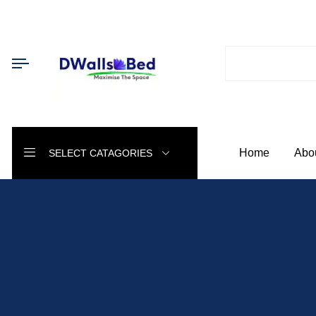
Home
Abo
SELECT CATAGORIES