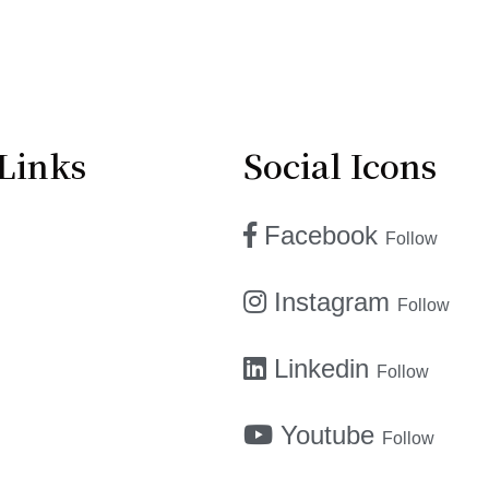
Links
Social Icons
Facebook
Follow
Instagram
Follow
Linkedin
Follow
Youtube
Follow