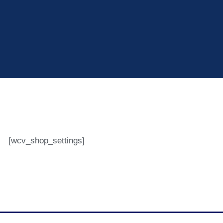
[wcv_shop_settings]