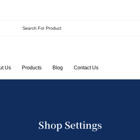
ut Us
Products
Blog
Contact Us
Shop Settings