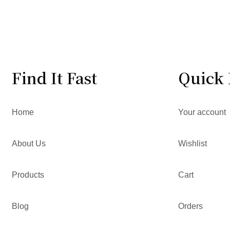
Find It Fast
Quick 
Home
Your account
About Us
Wishlist
Products
Cart
Blog
Orders