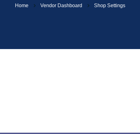
Home
Vendor Dashboard
Shop Settings