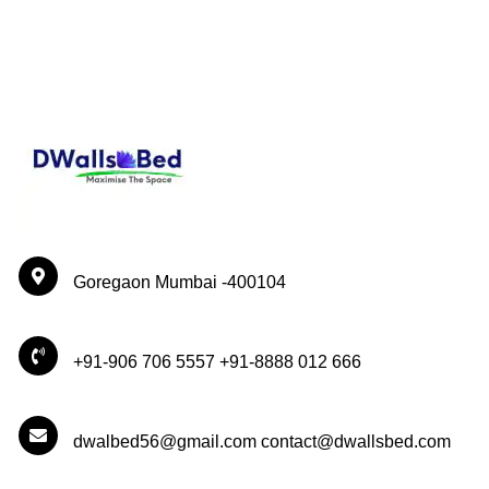
Goregaon Mumbai -400104
+91-906 706 5557 +91-8888 012 666
dwalbed56@gmail.com contact@dwallsbed.com