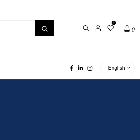
0
0
English