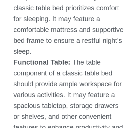
classic table bed prioritizes comfort
for sleeping. It may feature a
comfortable mattress and supportive
bed frame to ensure a restful night’s
sleep.
Functional Table:
The table
component of a classic table bed
should provide ample workspace for
various activities. It may feature a
spacious tabletop, storage drawers
or shelves, and other convenient
features to enhance productivity and