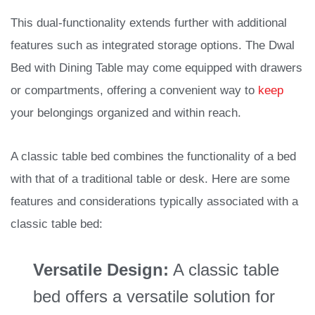
This dual-functionality extends further with additional
features such as integrated storage options. The Dwal
Bed with Dining Table may come equipped with drawers
or compartments, offering a convenient way to
keep
your belongings organized and within reach.
A classic table bed combines the functionality of a bed
with that of a traditional table or desk. Here are some
features and considerations typically associated with a
classic table bed:
Versatile Design:
A classic table
bed offers a versatile solution for