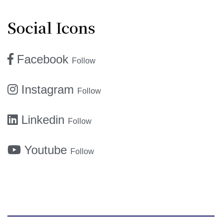
Social Icons
Facebook
Follow
Instagram
Follow
Linkedin
Follow
Youtube
Follow