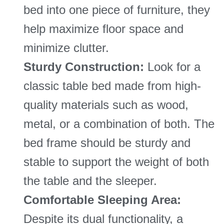
bed into one piece of furniture, they
help maximize floor space and
minimize clutter.
Sturdy Construction:
Look for a
classic table bed made from high-
quality materials such as wood,
metal, or a combination of both. The
bed frame should be sturdy and
stable to support the weight of both
the table and the sleeper.
Comfortable Sleeping Area:
Despite its dual functionality, a