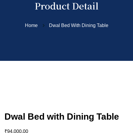
Product Detail
Home
Dwal Bed With Dining Table
Dwal Bed with Dining Table
₹
94,000.00