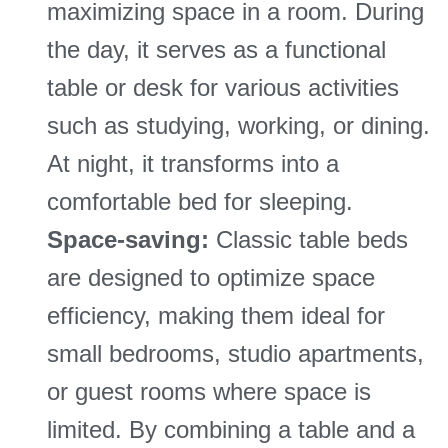
maximizing space in a room. During
the day, it serves as a functional
table or desk for various activities
such as studying, working, or dining.
At night, it transforms into a
comfortable bed for sleeping.
Space-saving:
Classic table beds
are designed to optimize space
efficiency, making them ideal for
small bedrooms, studio apartments,
or guest rooms where space is
limited. By combining a table and a