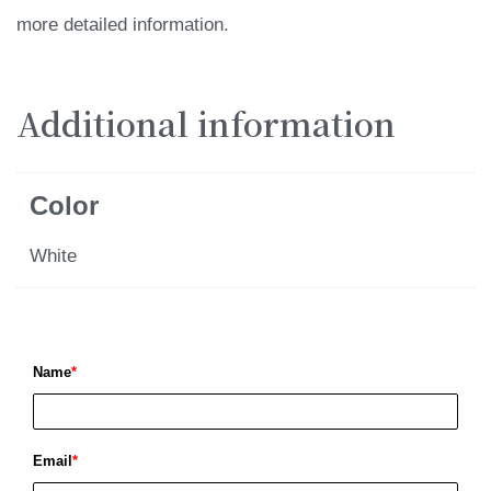
more detailed information.
Additional information
Color
White
Name
*
Email
*