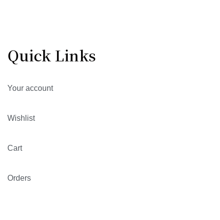
Quick Links
Your account
Wishlist
Cart
Orders