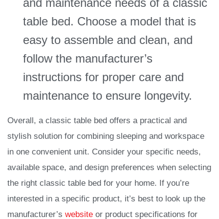
and maintenance needs of a classic
table bed. Choose a model that is
easy to assemble and clean, and
follow the manufacturer’s
instructions for proper care and
maintenance to ensure longevity.
Overall, a classic table bed offers a practical and
stylish solution for combining sleeping and workspace
in one convenient unit. Consider your specific needs,
available space, and design preferences when selecting
the right classic table bed for your home. If you’re
interested in a specific product, it’s best to look up the
manufacturer’s
website
or product specifications for