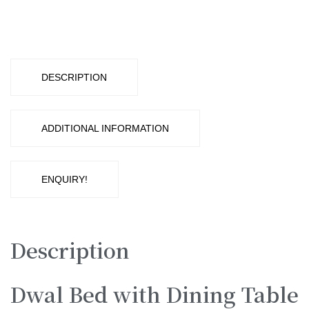
with
Dining
Table
DESCRIPTION
quantity
ADDITIONAL INFORMATION
ENQUIRY!
Description
Dwal Bed with Dining Table