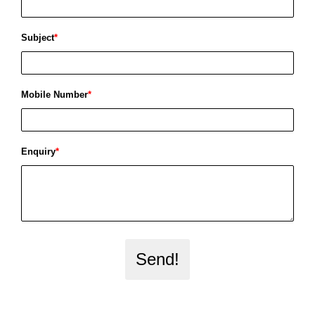
Subject
*
Mobile Number
*
Enquiry
*
Send!