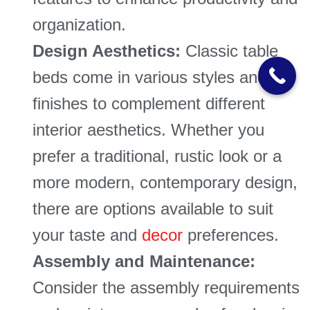
organization.
Design Aesthetics:
Classic table
beds come in various styles and
finishes to complement different
interior aesthetics. Whether you
prefer a traditional, rustic look or a
more modern, contemporary design,
there are options available to suit
your taste and
decor
preferences.
Assembly and Maintenance:
Consider the assembly requirements