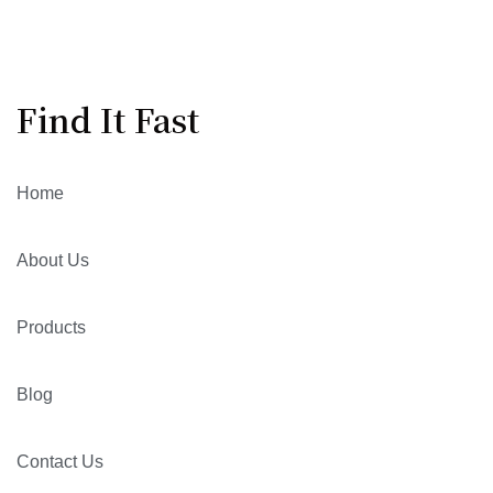
Find It Fast
Home
About Us
Products
Blog
Contact Us