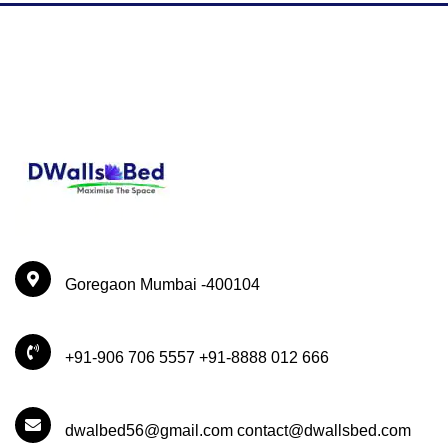
Goregaon Mumbai -400104
+91-906 706 5557 +91-8888 012 666
dwalbed56@gmail.com contact@dwallsbed.com