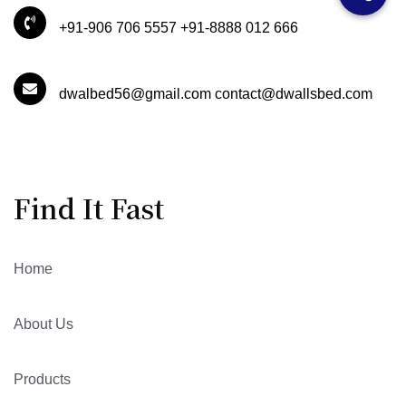
+91-906 706 5557 +91-8888 012 666
dwalbed56@gmail.com contact@dwallsbed.com
Find It Fast
Home
About Us
Products