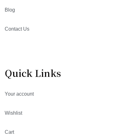
Blog
Contact Us
Quick Links
Your account
Wishlist
Cart