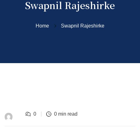
Swapnil Rajeshirke
Home
Swapnil Rajeshirke
0
0 min read