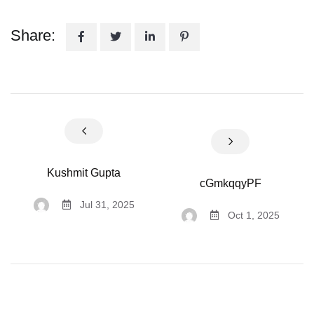
Share:
Kushmit Gupta
cGmkqqyPF
Jul 31, 2025
Oct 1, 2025