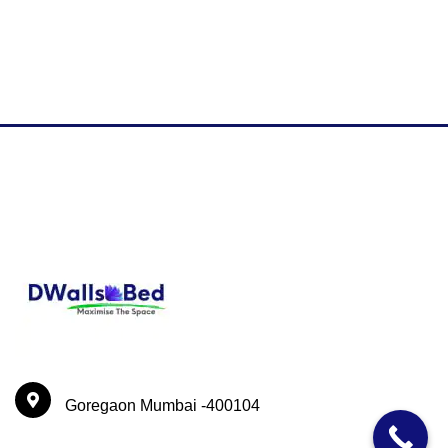
Goregaon Mumbai -400104