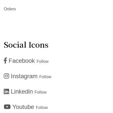
Orders
Social Icons
Facebook
Follow
Instagram
Follow
Linkedin
Follow
Youtube
Follow