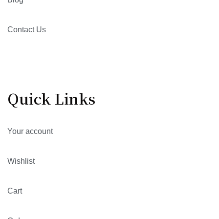
Contact Us
Quick Links
Your account
Wishlist
Cart