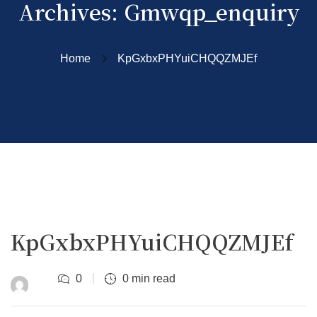
Archives:
Gmwqp_enquiry
Home
KpGxbxPHYuiCHQQZMJEf
KpGxbxPHYuiCHQQZMJEf
0
0 min read