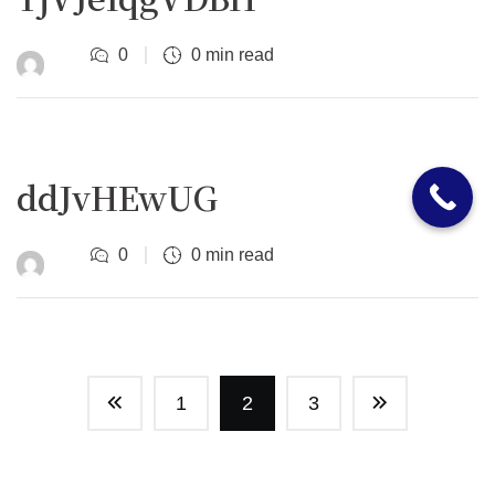
0
0 min read
ddJvHEwUG
0
0 min read
1
2
3