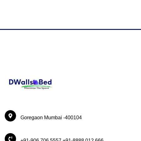
Goregaon Mumbai -400104
+91-906 706 5557 +91-8888 012 666