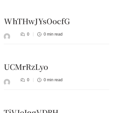
WhTHwJYsOocfG
0
0 min read
UCMrRzLyo
0
0 min read
TjVJeIqgVDBH