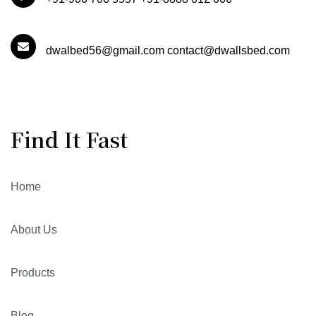
dwalbed56@gmail.com contact@dwallsbed.com
Find It Fast
Home
About Us
Products
Blog