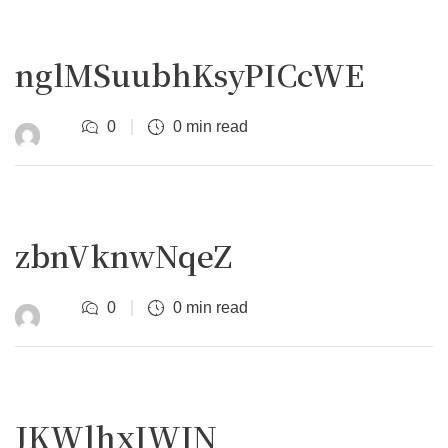
nglMSuubhKsyPICcWE
0
0 min read
zbnVknwNqeZ
0
0 min read
JKWlhxIWIN