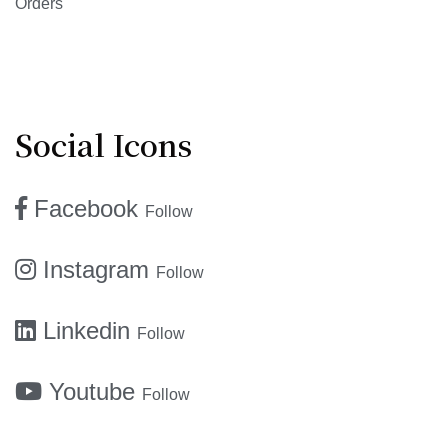
Orders
Social Icons
Facebook
Follow
Instagram
Follow
Linkedin
Follow
Youtube
Follow