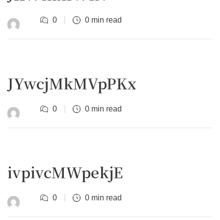
0
0 min read
JYwcjMkMVpPKx
0
0 min read
ivpivcMWpekjE
0
0 min read